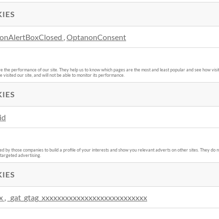
IES
onAlertBoxClosed
,
OptanonConsent
e the performance of our site. They help us to know which pages are the most and least popular and see how visit
isited our site, and will not be able to monitor its performance.
IES
id
 by those companies to build a profile of your interests and show you relevant adverts on other sites. They do no
 targeted advertising.
IES
x
,
_gat_gtag_xxxxxxxxxxxxxxxxxxxxxxxxxxx