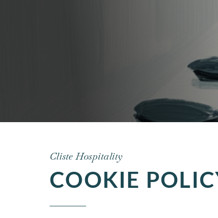
Cliste Hospitality
COOKIE POLIC