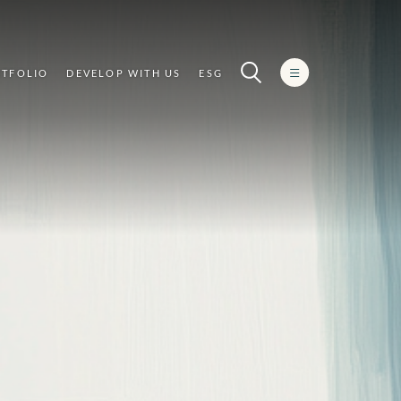
TFOLIO
DEVELOP WITH US
ESG