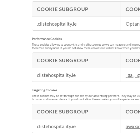
COOKIE SUBGROUP
COOK
S
.clistehospitality.ie
Optan
t
r
Performance Cookies
i
These cookies allow us to count visits and traffic sources so we can measure and improv
c
therefore anonymous. If you do not allow these cookies we will not know when you have v
t
COOKIE SUBGROUP
COOK
l
y
P
N
clistehospitality.ie
_ga
,
_g
e
e
r
c
Targeting Cookies
f
e
These cookies may be set through our site by our advertising partners. They may be used
o
browser and internet device. If you do not allow these cookies, you will experience less
s
r
s
COOKIE SUBGROUP
COOK
m
a
a
T
r
n
clistehospitality.ie
awxxx
a
y
c
r
C
e