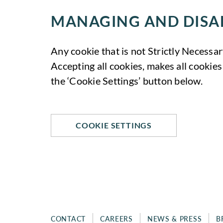
g
o
C
e
o
MANAGING AND DISA
o
t
k
o
i
i
k
n
e
Any cookie that is not Strictly Necessar
i
g
s
Accepting all cookies, makes all cookies
e
C
s
the ‘Cookie Settings’ button below.
o
o
k
i
e
COOKIE SETTINGS
s
CONTACT
CAREERS
NEWS & PRESS
B