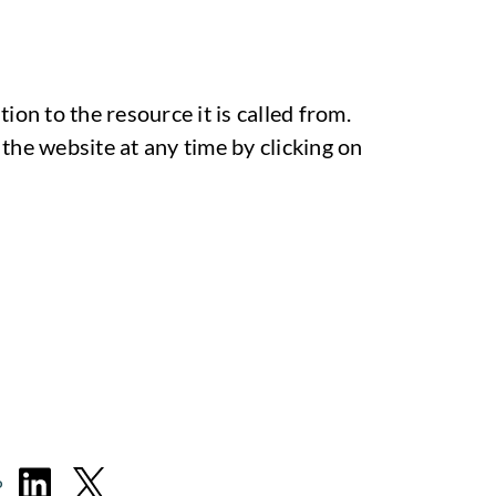
ion to the resource it is called from.
the website at any time by clicking on
P