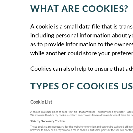
WHAT ARE COOKIES?
A cookie is a small data file that is tr
including personal information about yo
as to provide information to the owners
while another could store your preferen
Cookies can also help to ensure that ad
TYPES OF COOKIES US
Cookie List
A cookie is a small piece of data (text file) that a website – when visited by a user – 
We also use third-party cookies – which are cookies from a domain different than the do
Strictly Necessary Cookies
These cookies are necessary for the website to function and cannot be switched off in ou
browser to block or alert you about these cookies, but some parts of the site will not th