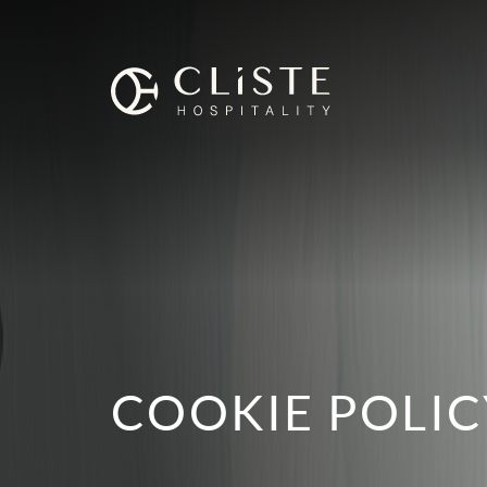
Cliste
Hospitality
COOKIE POLIC