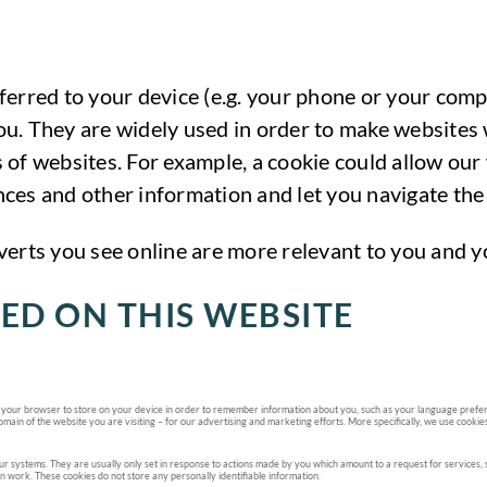
ansferred to your device (e.g. your phone or your com
u. They are widely used in order to make websites w
 of websites. For example, a cookie could allow our
ces and other information and let you navigate the 
verts you see online are more relevant to you and yo
ED ON THIS WEBSITE
asks your browser to store on your device in order to remember information about you, such as your language prefere
main of the website you are visiting – for our advertising and marketing efforts. More specifically, we use cookie
r systems. They are usually only set in response to actions made by you which amount to a request for services, suc
en work. These cookies do not store any personally identifiable information.