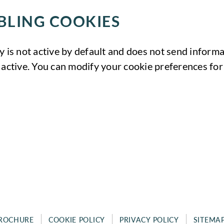
BLING COOKIES
y is not active by default and does not send informat
 active. You can modify your cookie preferences for 
ROCHURE
COOKIE POLICY
PRIVACY POLICY
SITEMA