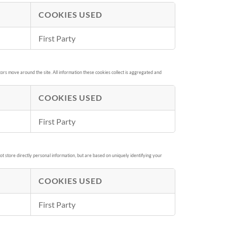
COOKIES USED
First Party
ors move around the site. All information these cookies collect is aggregated and
COOKIES USED
First Party
t store directly personal information, but are based on uniquely identifying your
COOKIES USED
First Party