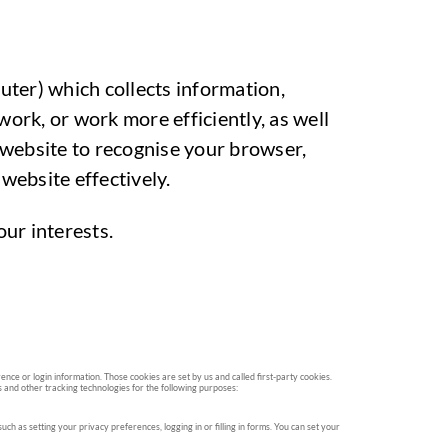
puter) which collects information,
ork, or work more efficiently, as well
 website to recognise your browser,
website effectively.
ur interests.
nce or login information. Those cookies are set by us and called first-party cookies.
s and other tracking technologies for the following purposes:
h as setting your privacy preferences, logging in or filling in forms. You can set your