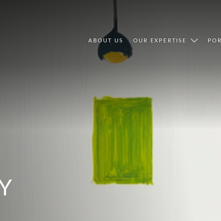
ABOUT US
OUR EXPERTISE
POR
Y