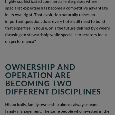
highly sophisticated commercial enterprises where
specialist expertise has become a competitive advantage
in its own right. That evolution naturally raises an
important question; does every hotel still need to build
that expertise in house, or is the future defined by owners
focusing on stewardship while specialist operators focus
on performance?
OWNERSHIP AND
OPERATION ARE
BECOMING TWO
DIFFERENT DISCIPLINES
Historically, family ownership almost always meant
family management. The same people who invested in the