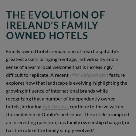
THE EVOLUTION OF
IRELAND’S FAMILY
OWNED HOTELS
Family owned hotels remain one of Irish hospitality’s
greatest assets bringing heritage, individuality and a
sense of a warm local welcome that is increasingly
difficult to replicate. A recent
Irish Independent
feature
explores how that landscape is evolving, highlighting the
growing influence of international brands while
recognising that a number of independently owned
hotels, including
Ariel House
, continue to thrive within
the explosion of Dublin’s bed count. The article prompted
an interesting question; has family ownership changed, or
has the role of the family simply evolved?