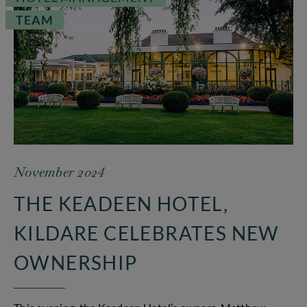
TEAM
November 2024
THE KEADEEN HOTEL,
KILDARE CELEBRATES NEW
OWNERSHIP