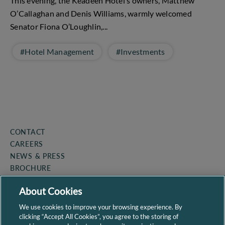
This evening, the Keadeen Hotel’s owners, Matthew
O’Callaghan and Denis Williams, warmly welcomed
Senator Fiona O’Loughlin,...
#Hotel Management
#Investments
CONTACT
CAREERS
NEWS & PRESS
BROCHURE
COOKIE POLICY
About Cookies
PRIVACY POLICY
SITEMAP
We use cookies to improve your browsing experience. By
clicking “Accept All Cookies”, you agree to the storing of