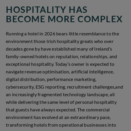
HOSPITALITY HAS
BECOME MORE COMPLEX
Running a hotel in 2026 bears little resemblance to the
environment those Irish hospitality greats who over
decades gone by have established many of Ireland’s
family-owned hotels on reputation, relationships, and
exceptional hospitality. Today’s owner is expected to
navigate revenue optimisation, artificial intelligence,
digital distribution, performance marketing,
cybersecurity, ESG reporting, recruitment challenges,and
an increasingly fragmented technology landscape, all
while delivering the same level of personal hospitality
that guests have always expected. The commercial
environment has evolved at an extraordinary pace,
transforming hotels from operational businesses into