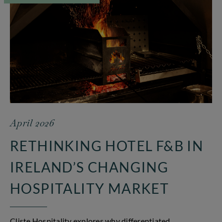
April 2026
RETHINKING HOTEL F&B IN
IRELAND’S CHANGING
HOSPITALITY MARKET
Cliste Hospitality explores why differentiated