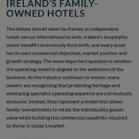
IRELAND’S FAMILY-
OWNED HOTELS
The debate should never be framed as independent
hotels versus international brands. Ireland’s hospitality
sector benefits enormously from both, and every asset
has its own commercial objectives, market position and
growth strategy. The more important question is whether
the operating model is aligned to the ambitions of the
business. As the industry continues to evolve, many
owners are recognising that protecting heritage and
embracing specialist operating expertise are not mutually
exclusive. Instead, they represent a model that allows
family-owned hotels to retain the individuality guests
value while building the commercial capability required
to thrive in today’s market.