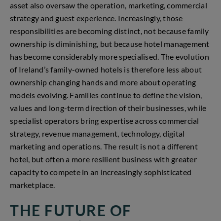
asset also oversaw the operation, marketing, commercial
strategy and guest experience. Increasingly, those
responsibilities are becoming distinct, not because family
ownership is diminishing, but because hotel management
has become considerably more specialised. The evolution
of Ireland’s family-owned hotels is therefore less about
ownership changing hands and more about operating
models evolving. Families continue to define the vision,
values and long-term direction of their businesses, while
specialist operators bring expertise across commercial
strategy, revenue management, technology, digital
marketing and operations. The result is not a different
hotel, but often a more resilient business with greater
capacity to compete in an increasingly sophisticated
marketplace.
THE FUTURE OF