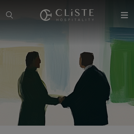
Cliste
Hospitality