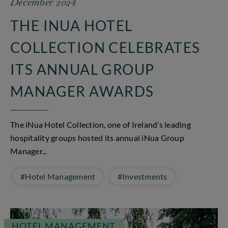
December 2024
THE INUA HOTEL
COLLECTION CELEBRATES
ITS ANNUAL GROUP
MANAGER AWARDS
The iNua Hotel Collection, one of Ireland’s leading
hospitality groups hosted its annual iNua Group
Manager...
#Hotel Management
#Investments
HOTEL MANAGEMENT