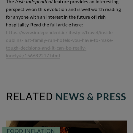
The
Irish Independent
feature provides an interesting
perspective on this evolution and is well worth reading
for anyone with an interest in the future of Irish
hospitality. Read the full article here:
https://www.independent.ie/lifestyle/travel/inside-
dublins-last-family-run-hotels-you-have-to-make-
tough-decisions-and-it-can-be-really-
lonely/a/156682217.html
RELATED
NEWS & PRESS
FOOD INFLATION