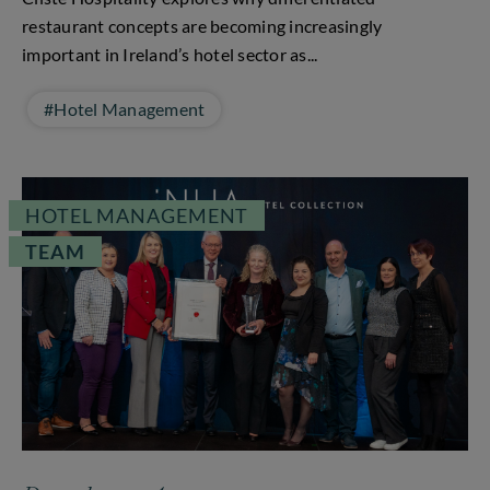
restaurant concepts are becoming increasingly
important in Ireland’s hotel sector as...
#Hotel Management
HOTEL MANAGEMENT
TEAM