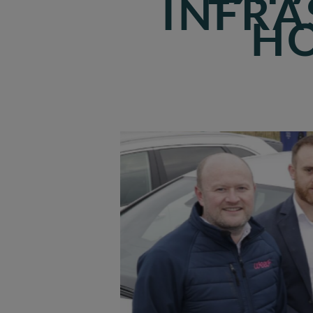
INFRA
HO