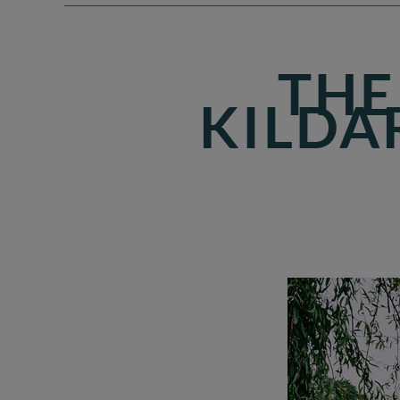
THE
KILDA