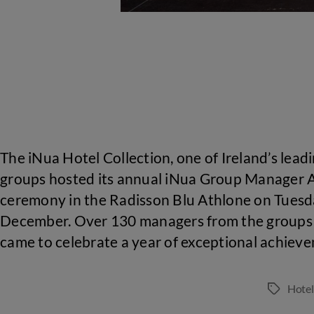
The iNua Hotel Collection, one of Ireland’s leadi
groups hosted its annual iNua Group Manager
ceremony in the Radisson Blu Athlone on Tuesd
December. Over 130 managers from the groups 
came to celebrate a year of exceptional achiev
Hote
Tags