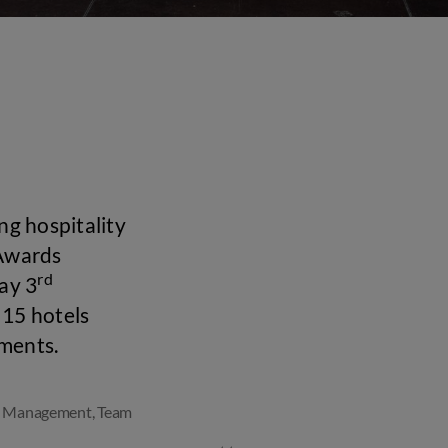
ng hospitality
 Awards
rd
ay 3
15 hotels
ements.
l Management
,
Team