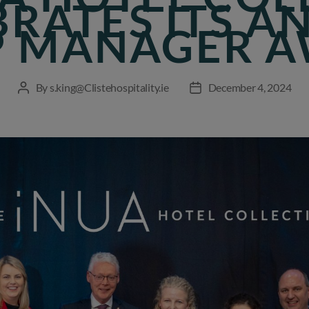
BRATES ITS A
 MANAGER 
By
s.king@Clistehospitality.ie
December 4, 2024
Post
Post
author
date