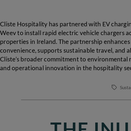
Cliste Hospitality has partnered with EV chargi
Weev to install rapid electric vehicle chargers a
properties in Ireland. The partnership enhances
convenience, supports sustainable travel, and a
Cliste’s broader commitment to environmental r
and operational innovation in the hospitality se
Susta
Tags
THE IN