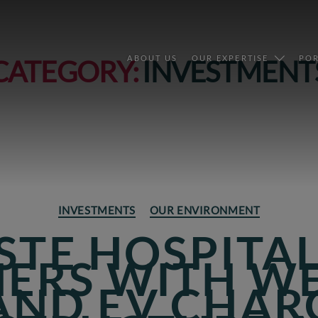
ABOUT US
OUR EXPERTISE
POR
CATEGORY:
INVESTMENT
Categories
INVESTMENTS
OUR ENVIRONMENT
STE HOSPITA
ERS WITH W
AND EV CHAR