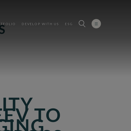
TFOLIO
DEVELOP WITH US
ESG
S
LITY
EEV TO
GING