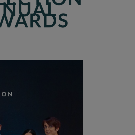
NNUAL
AWARDS