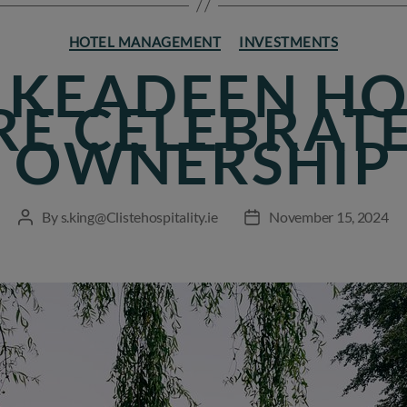
Categories
HOTEL MANAGEMENT
INVESTMENTS
 KEADEEN HO
RE CELEBRAT
OWNERSHIP
By
s.king@Clistehospitality.ie
November 15, 2024
Post
Post
author
date