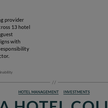
ng provider
cross 13 hotel
 guest
ligns with
esponsibility
ctor.
inability
Categories
HOTEL MANAGEMENT
INVESTMENTS
UA HOTEL COL