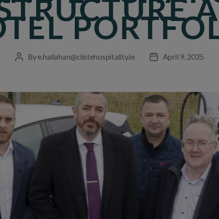
STRUCTURE 
TEL PORTFO
By
e.hallahan@clistehospitality.ie
April 9, 2025
Post
Post
author
date