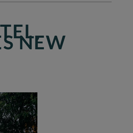
TEL,
ES NEW