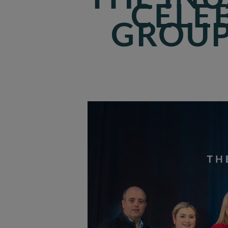
CELE
GROUP