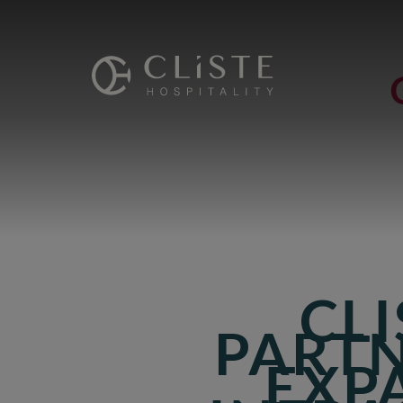
Cliste
Hospitality
CLI
PARTN
EXP