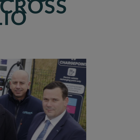
ACROSS
LIO