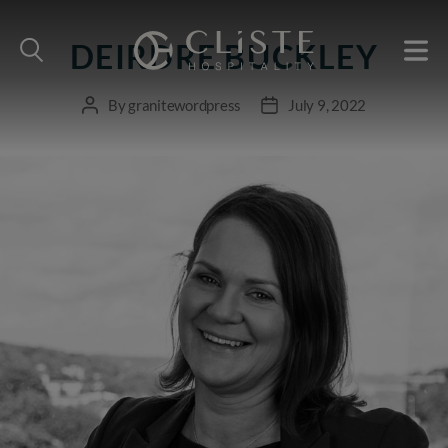
DEIRDRE BUCKLEY
Cliste
By
granitewordpress
July 9, 2022
Post
Post
Hospitality
author
date