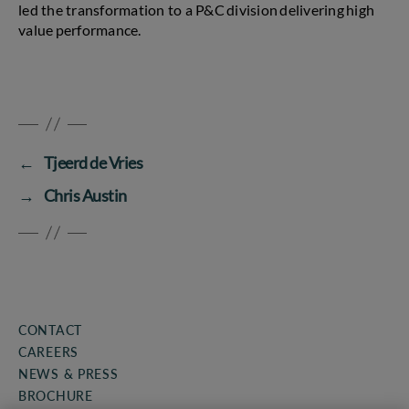
led the transformation to a P&C division delivering high
value performance.
←
Tjeerd de Vries
→
Chris Austin
CONTACT
CAREERS
NEWS & PRESS
BROCHURE