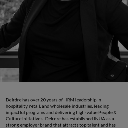
Deirdre has over 20 years of HRM leadership in
hospitality, retail, and wholesale industries, leading
impactful programs and delivering high-value People &
Culture initiatives. Deirdre has established iNUA as a
strong employer brand that attracts top talent and has