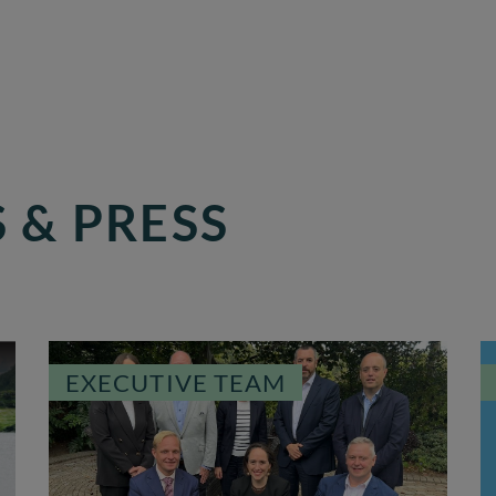
 & PRESS
EXECUTIVE TEAM