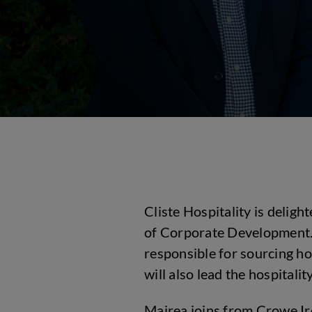
Cliste Hospitality is delig
of Corporate Development. I
responsible for sourcing ho
will also lead the hospital
Mairea joins from Crowe Ir