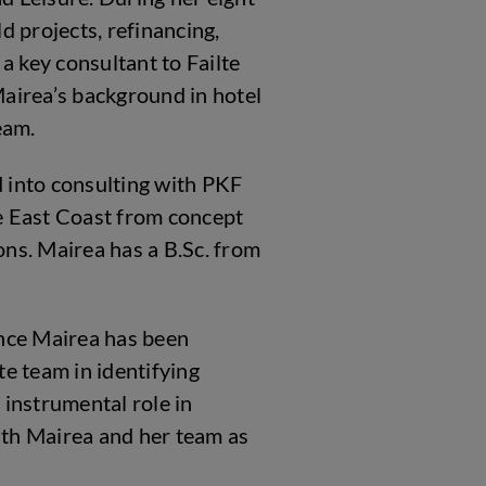
d projects, refinancing,
 key consultant to Failte
airea’s background in hotel
eam.
 into consulting with PKF
e East Coast from concept
ns. Mairea has a B.Sc. from
unce Mairea has been
e team in identifying
 instrumental role in
with Mairea and her team as