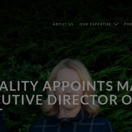
ABOUT US
OUR EXPERTISE
POR
TALITY APPOINTS 
CUTIVE DIRECTOR 
T