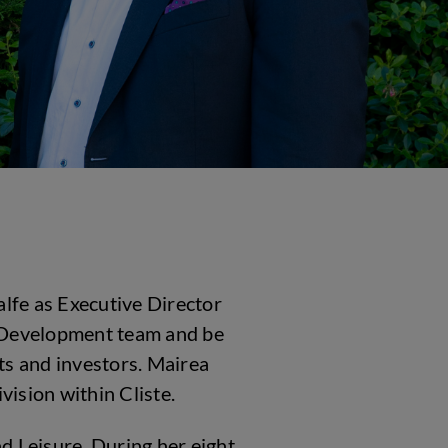
alfe as Executive Director
ty Development team and be
nts and investors. Mairea
vision within Cliste.
d Leisure. During her eight