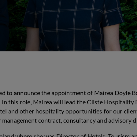
hted to announce the appointment of Mairea Doyle B
n this role, Mairea will lead the Cliste Hospitali
tel and other hospitality opportunities for our clie
ity management contract, consultancy and advisory di
eland where she was Director of Hotels, Tourism an