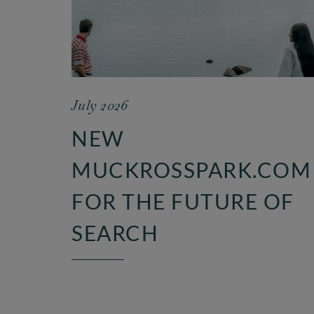
July 2026
NEW
MUCKROSSPARK.COM
FOR THE FUTURE OF
SEARCH