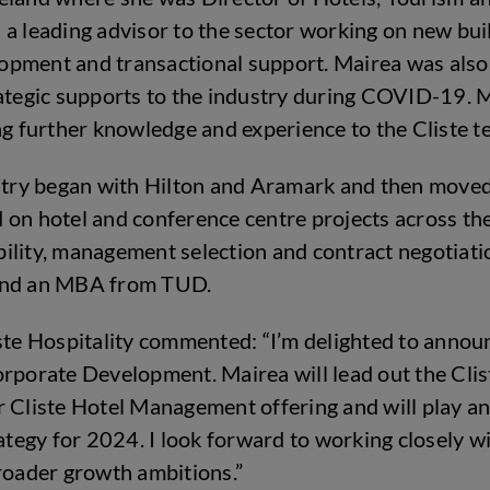
a leading advisor to the sector working on new buil
pment and transactional support. Mairea was also a
rategic supports to the industry during COVID-19. M
ng further knowledge and experience to the Cliste t
ustry began with Hilton and Aramark and then moved
 on hotel and conference centre projects across th
ility, management selection and contract negotiatio
 and an MBA from TUD.
iste Hospitality commented: “I’m delighted to anno
rporate Development. Mairea will lead out the Clist
 Cliste Hotel Management offering and will play an
rategy for 2024. I look forward to working closely 
roader growth ambitions.”