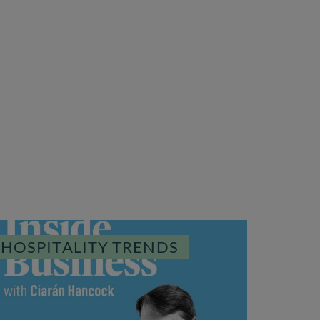
HOSPITALITY TRENDS