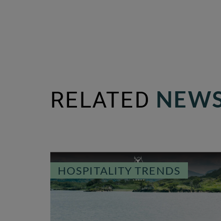
RELATED
NEWS
HOSPITALITY TRENDS