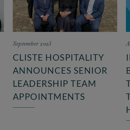
September 2025
A
CLISTE HOSPITALITY
ANNOUNCES SENIOR
LEADERSHIP TEAM
APPOINTMENTS