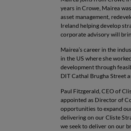
years in Crowe, Mairea was 
asset management, redevelo
Ireland helping develop st
corporate advisory will bri
Mairea’s career in the ind
in the US where she worked
development through feasib
DIT Cathal Brugha Street
Paul Fitzgerald, CEO of Cl
appointed as Director of Co
opportunities to expand our
delivering on our Cliste St
we seek to deliver on our b