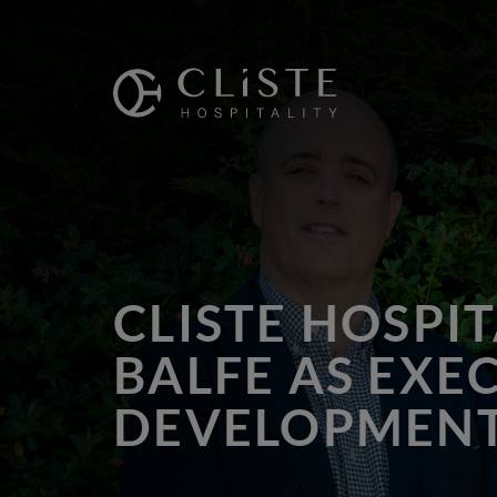
Cliste
Hospitality
CLISTE HOSPI
BALFE AS EXE
DEVELOPMEN