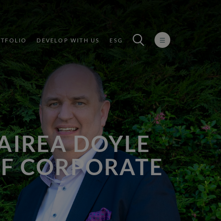
TFOLIO
DEVELOP WITH US
ESG
MAIREA DOYLE
OF CORPORATE