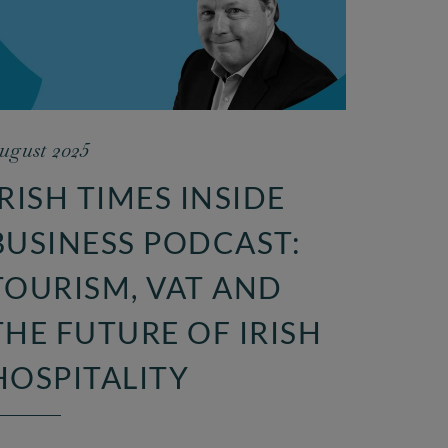
ugust 2025
IRISH TIMES INSIDE
BUSINESS PODCAST:
TOURISM, VAT AND
THE FUTURE OF IRISH
HOSPITALITY