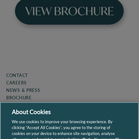
CONTACT
CAREERS
NEWS & PRESS
BROCHURE
COOKIE POLICY
About Cookies
PRIVACY POLICY
SITEMAP
We use cookies to improve your browsing experience. By
clicking “Accept All Cookies”, you agree to the storing of
cookies on your device to enhance site navigation, analyse