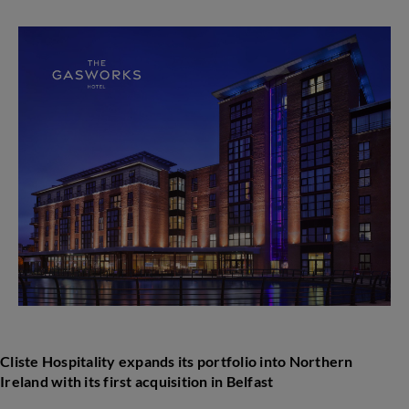
Hospitality
expands
its
portfolio
into
Northern
Ireland
with
its
first
acquisition
in
Belfast
Cliste Hospitality expands its portfolio i
nto Northern
Ireland with its first acquisition in
Belfast