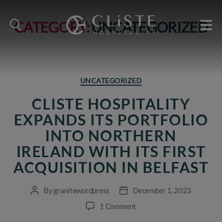
CATEGORY:
UNCATEGORIZED
Cliste
Hospitality
Categories
UNCATEGORIZED
CLISTE HOSPITALITY
EXPANDS ITS PORTFOLIO
INTO NORTHERN
IRELAND WITH ITS FIRST
ACQUISITION IN BELFAST
By
granitewordpress
December 1, 2023
Post
Post
author
date
on
1 Comment
Cliste