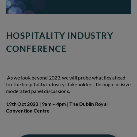
HOSPITALITY INDUSTRY
CONFERENCE
As we look beyond 2023, we will probe what lies ahead
for the hospitality industry stakeholders, through incisive
moderated panel discussions.
19th Oct 2023 | 9am – 4pm |
The Dublin Royal
Convention Centre