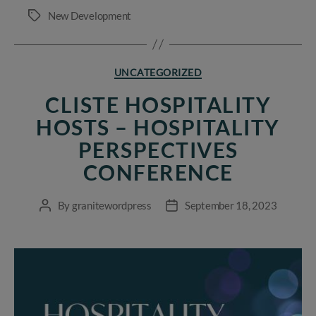
New Development
Tags
Categories
UNCATEGORIZED
CLISTE HOSPITALITY
HOSTS – HOSPITALITY
PERSPECTIVES
CONFERENCE
By
granitewordpress
September 18, 2023
Post
Post
author
date