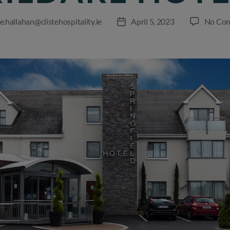
e.hallahan@clistehospitality.ie
April 5, 2023
No Co
Post
r
date