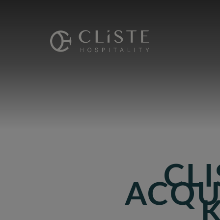
Cliste
Hospitality
CLI
ACQU