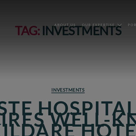
ABOUT US
OUR EXPERTISE
POR
TAG:
INVESTMENTS
Categories
INVESTMENTS
STE HOSPITA
IRES WELL-
KILDARE HOTE