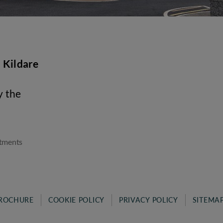
 Kildare
y the
tments
ROCHURE
COOKIE POLICY
PRIVACY POLICY
SITEMA