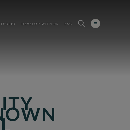
TFOLIO
DEVELOP WITH US
ESG
LITY
KNOWN
L