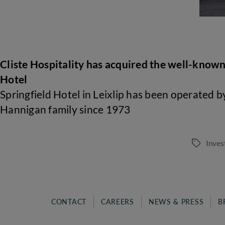
Cliste Hospitality has acquired the well-known
Hotel
Springfield Hotel in Leixlip has been operated b
Hannigan family since 1973
Inves
Tags
CONTACT
CAREERS
NEWS & PRESS
B