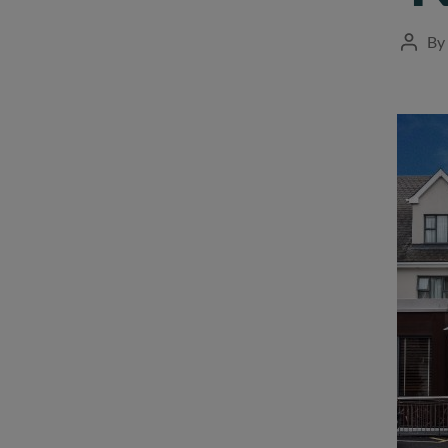
By
Post
autho