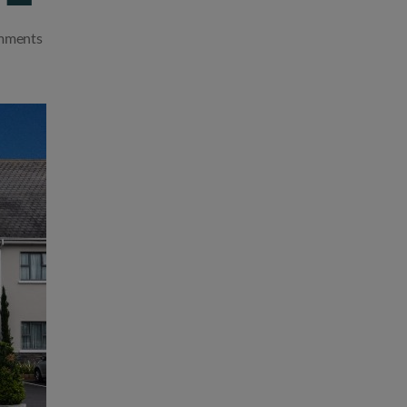
on
mments
Cliste
Hospitality
acquires
well-
known
Kildare
Hotel