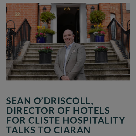
Director
of
Hotels
for
CLISTE
HOSPITALITY
talks
to
Ciaran
Hancock
of
the
Irish
Times
about
SEAN O’DRISCOLL,
navigating
DIRECTOR OF HOTELS
the
FOR CLISTE HOSPITALITY
Hotel
Sector
TALKS TO CIARAN