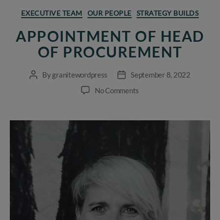
Categories
EXECUTIVE TEAM
OUR PEOPLE
STRATEGY BUILDS
APPOINTMENT OF HEAD
OF PROCUREMENT
By
granitewordpress
September 8, 2022
Post
Post
author
date
on
No Comments
Appointment
of
Head
of
Procurement