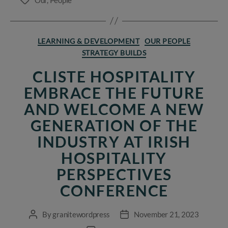
Tags
Categories
LEARNING & DEVELOPMENT
OUR PEOPLE
STRATEGY BUILDS
CLISTE HOSPITALITY
EMBRACE THE FUTURE
AND WELCOME A NEW
GENERATION OF THE
INDUSTRY AT IRISH
HOSPITALITY
PERSPECTIVES
CONFERENCE
By
granitewordpress
November 21, 2023
Post
Post
author
date