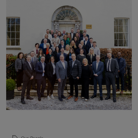
of
2024
Our
,
People