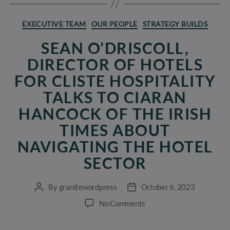
Categories
EXECUTIVE TEAM
OUR PEOPLE
STRATEGY BUILDS
SEAN O’DRISCOLL,
DIRECTOR OF HOTELS
FOR CLISTE HOSPITALITY
TALKS TO CIARAN
HANCOCK OF THE IRISH
TIMES ABOUT
NAVIGATING THE HOTEL
SECTOR
By
granitewordpress
October 6, 2023
Post
Post
author
date
on
No Comments
Sean
O’Driscoll,