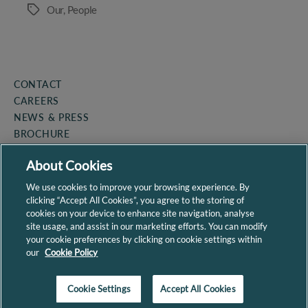
Our
,
People
Tags
CONTACT
CAREERS
NEWS & PRESS
BROCHURE
COOKIE POLICY
About Cookies
PRIVACY POLICY
SITEMAP
We use cookies to improve your browsing experience. By
clicking “Accept All Cookies”, you agree to the storing of
cookies on your device to enhance site navigation, analyse
site usage, and assist in our marketing efforts. You can modify
your cookie preferences by clicking on cookie settings within
our
Cookie Policy
By continuing to use the site, you agree to the use of cookies.
more information
Cookie Settings
Accept All Cookies
ACCEPT
Site by
Granite