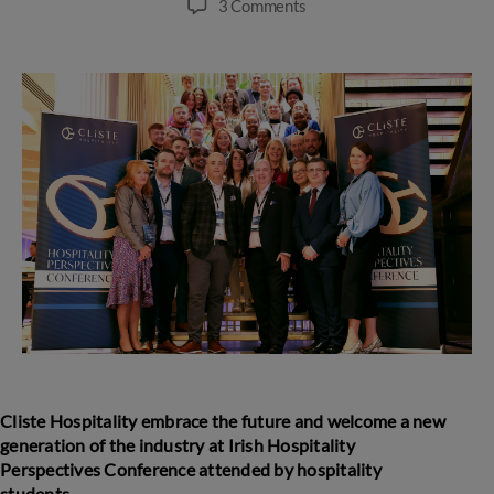
on
3 Comments
Cliste
Hospitality
embrace
the
future
and
welcome
a
new
generation
of
the
industry
at
Irish
Hospitality
Perspectives
Cliste Hospitality embrace the future and welcome a new
Conference
generation of the industry
at
Irish Hospitality
Perspectives Conference attended by hospitality
students