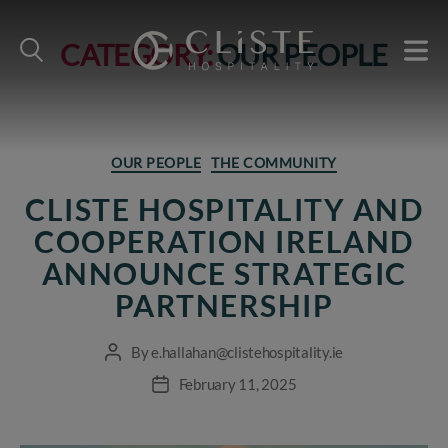
CATEGORY:
OUR PEOPLE
Cliste
Hospitality
Categories
OUR PEOPLE
THE COMMUNITY
CLISTE HOSPITALITY AND
COOPERATION IRELAND
ANNOUNCE STRATEGIC
PARTNERSHIP
By
e.hallahan@clistehospitality.ie
Post
author
February 11, 2025
Post
date