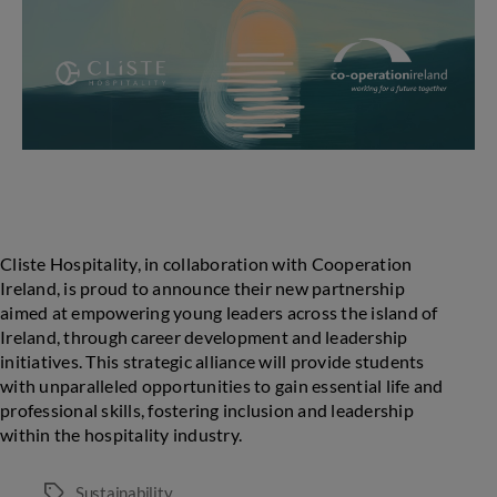
Cliste Hospitality, in collaboration with Cooperation
Ireland, is proud to announce their new partnership
aimed at empowering young leaders across the island of
Ireland, through career development and leadership
initiatives. This strategic alliance will provide students
with unparalleled opportunities to gain essential life and
professional skills, fostering inclusion and leadership
within the hospitality industry.
Sustainability
Tags