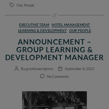
Our
,
People
Tags
Categories
EXECUTIVE TEAM
HOTEL MANAGEMENT
LEARNING & DEVELOPMENT
OUR PEOPLE
ANNOUNCEMENT –
GROUP LEARNING &
DEVELOPMENT MANAGER
By
granitewordpress
September 8, 2022
Post
Post
author
date
on
No Comments
Announcement
–
Group
Learning
&
Development