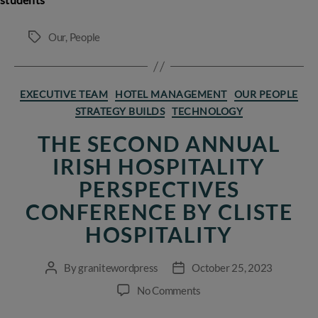
Our
,
People
Tags
Categories
EXECUTIVE TEAM
HOTEL MANAGEMENT
OUR PEOPLE
STRATEGY BUILDS
TECHNOLOGY
THE SECOND ANNUAL
IRISH HOSPITALITY
PERSPECTIVES
CONFERENCE BY CLISTE
HOSPITALITY
By
granitewordpress
October 25, 2023
Post
Post
author
date
on
No Comments
The