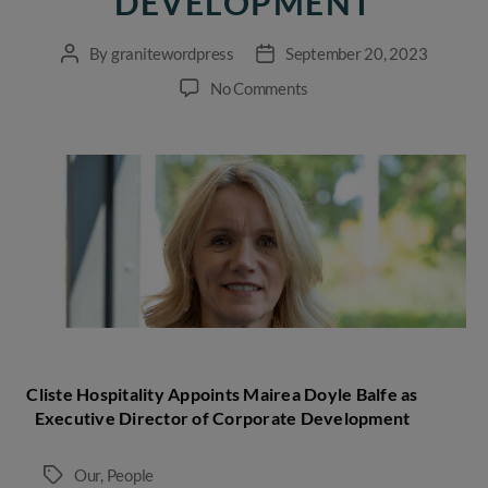
DEVELOPMENT
By
granitewordpress
September 20, 2023
Post
Post
author
date
on
No Comments
Cliste
Hospitality
Appoints
Mairea
Doyle
Balfe
as
Executive
Director
of
Corporate
Development
Cliste Hospitality Appoints Mairea Doyle Balfe as
Executive Director of Corporate Development
Our
,
People
Tags