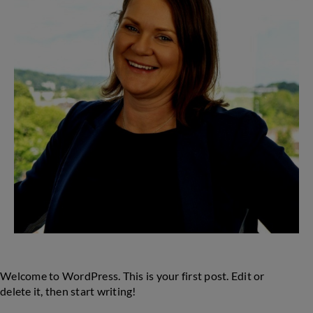
and
the
iNUA
Collection
Welcome to WordPress. This is your first post. Edit or
delete it, then start writing!