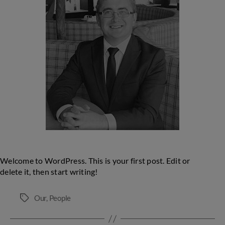
Manager
Welcome to WordPress. This is your first post. Edit or
delete it, then start writing!
Our
,
People
Tags