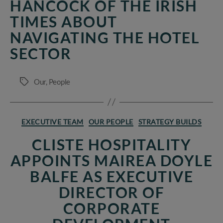
HANCOCK OF THE IRISH
TIMES ABOUT
NAVIGATING THE HOTEL
SECTOR
Our
,
People
Tags
Categories
EXECUTIVE TEAM
OUR PEOPLE
STRATEGY BUILDS
CLISTE HOSPITALITY
APPOINTS MAIREA DOYLE
BALFE AS EXECUTIVE
DIRECTOR OF
CORPORATE