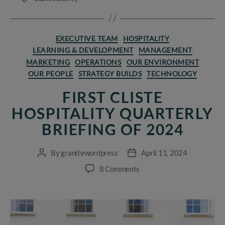
Categories
EXECUTIVE TEAM
HOSPITALITY
LEARNING & DEVELOPMENT
MANAGEMENT
MARKETING
OPERATIONS
OUR ENVIRONMENT
OUR PEOPLE
STRATEGY BUILDS
TECHNOLOGY
FIRST CLISTE
HOSPITALITY QUARTERLY
BRIEFING OF 2024
By
granitewordpress
April 11, 2024
Post
Post
author
date
on
8 Comments
First
Cliste
Hospitality
Quarterly
Briefing