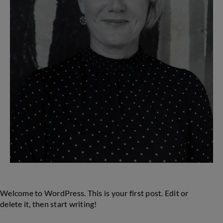
Welcome to WordPress. This is your first post. Edit or
delete it, then start writing!