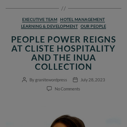
Categories
EXECUTIVE TEAM
HOTEL MANAGEMENT
LEARNING & DEVELOPMENT
OUR PEOPLE
PEOPLE POWER REIGNS
AT CLISTE HOSPITALITY
AND THE INUA
COLLECTION
By
granitewordpress
July 28, 2023
Post
Post
author
date
on
No Comments
People
Power
reigns
at
Cliste
Hospitality