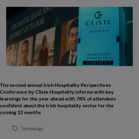
second
annual
Irish
Hospitality
Perspectives
Conference
by
Cliste
Hospitality
The second annual Irish Hospitality Perspectives
Conference by Cliste Hospitality informs with
key
learnings
for the year ahead with 78% of attendees
confident about the Irish hospitality sector for the
coming 12 months
Technology
Tags