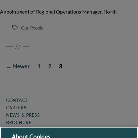
Appointment of Regional Operations Manager, North
Our
,
People
Tags
POSTS
←
Newer
1
2
3
PAGINATION
CONTACT
CAREERS
NEWS & PRESS
BROCHURE
COOKIE POLICY
About Cookies
PRIVACY POLICY