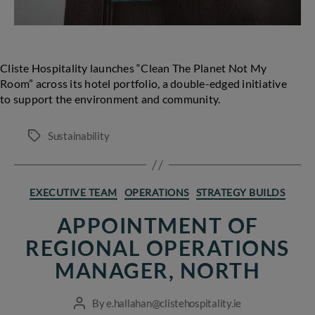
Cliste Hospitality launches “Clean The Planet Not My
Room” across its hotel portfolio, a double-edged initiative
to support the environment and community.
Sustainability
Tags
Categories
EXECUTIVE TEAM
OPERATIONS
STRATEGY BUILDS
APPOINTMENT OF
REGIONAL OPERATIONS
MANAGER, NORTH
By
e.hallahan@clistehospitality.ie
Post