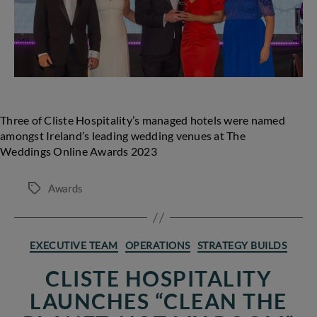
Wedding
Awards
Three of Cliste Hospitality’s managed hotels were named
amongst Ireland’s leading wedding venues at The
Weddings Online Awards 2023
Awards
Tags
Categories
EXECUTIVE TEAM
OPERATIONS
STRATEGY BUILDS
CLISTE HOSPITALITY
LAUNCHES “CLEAN THE