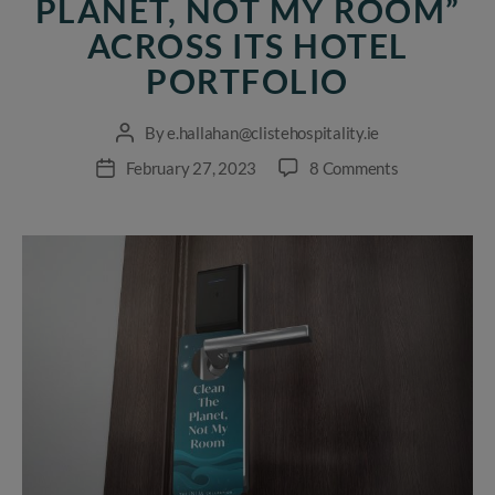
PLANET, NOT MY ROOM”
ACROSS ITS HOTEL
PORTFOLIO
By
e.hallahan@clistehospitality.ie
Post
author
on
February 27, 2023
8 Comments
Post
Cliste
date
Hospitality
launches
“Clean
The
Planet,
Not
My
Room”
across
its
hotel
portfolio