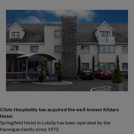
Hospitality
acquires
well-
known
Kildare
Hotel
Cliste Hospitality has acquired the well-known Kildare
Hotel
Springfield Hotel in Leixlip has been operated by the
Hannigan family since 1973