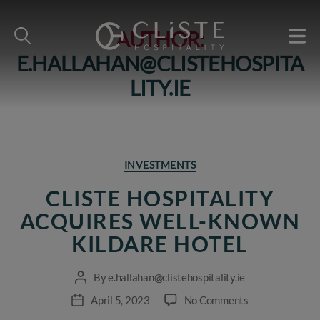
AUTHOR:
E.HALLAHAN@CLISTEHOSPITA
Cliste
Hospitality
LITY.IE
Categories
INVESTMENTS
CLISTE HOSPITALITY
ACQUIRES WELL-KNOWN
KILDARE HOTEL
By
e.hallahan@clistehospitality.ie
Post
author
on
April 5, 2023
No Comments
Post
Cliste
date