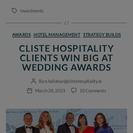
Investments
Tags
Categories
AWARDS
HOTEL MANAGEMENT
STRATEGY BUILDS
CLISTE HOSPITALITY
CLIENTS WIN BIG AT
WEDDING AWARDS
By
e.hallahan@clistehospitality.ie
Post
author
on
March 28, 2023
10 Comments
Post
Cliste
date
Hospitality
clients
win
big
at