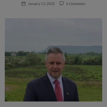
author
on
January 13, 2023
6 Comments
Post
Appointment
date
of
Regional
Operations
Manager,
North